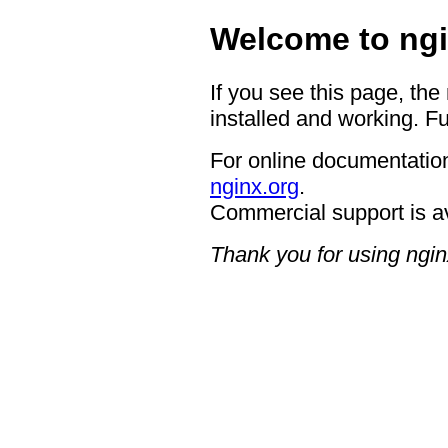
Welcome to ngi
If you see this page, the
installed and working. Fu
For online documentation
nginx.org
.
Commercial support is a
Thank you for using ngin